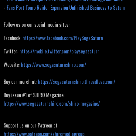
-
Fans Port Tomb Raider Expansion Unfinished Business to Saturn
Follow us on our social media sites:
Facebook:
https://www.facebook.com/PlaySegaSaturn
Twitter:
https://mobile.twitter.com/playsegasaturn
Website:
https://www.segasaturnshiro.com/
Buy our merch at:
https://segasaturnshiro.threadless.com/
Buy issue #1 of SHIRO Magazine:
https://www.segasaturnshiro.com/shiro-magazine/
Support us on our Patreon at:
https://www.patreon.com/shiromediagroup