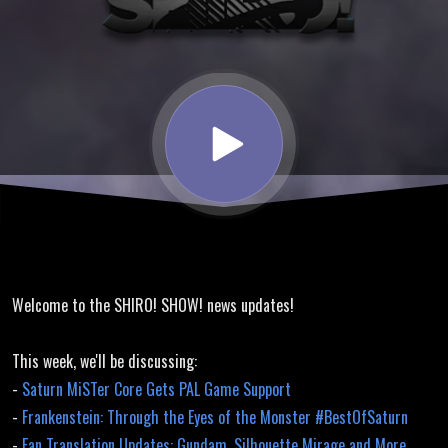
Translation
Updates,
Tomb
Raider
Unfinished
Welcome to the SHIRO! SHOW! news updates!
Business
This week, we'll be discussing:
-
Saturn MiSTer Core Gets PAL Game Support
-
Frankenstein: Through the Eyes of the Monster #BestOfSaturn
-
Fan Translation Updates: Gundam, Silhouette Mirage and More