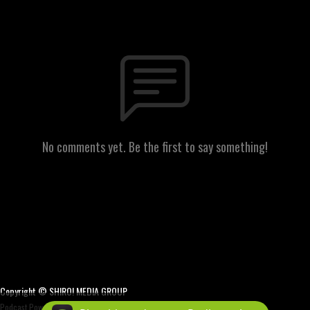
No comments yet. Be the first to say something!
Copyright © SHIRO! MEDIA GROUP
Podcast Powered By
Podbean