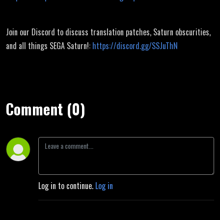
Join our Discord to discuss translation patches, Saturn obscurities,
and all things SEGA Saturn!:
https://discord.gg/SSJuThN
Comment (0)
Log in to continue.
Log in