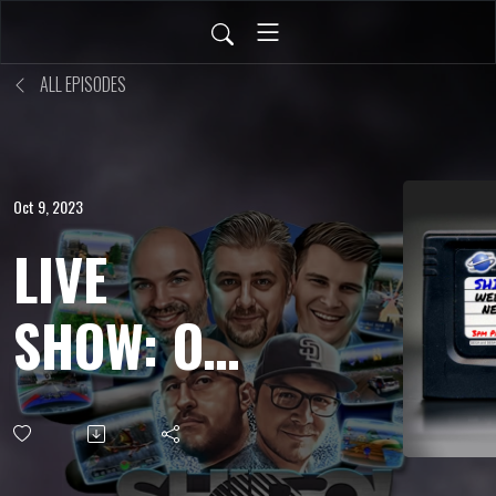
ALL EPISODES
Oct 9, 2023
LIVE
SHOW: OCT
6, 2023 -
Fan