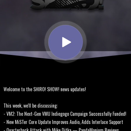
Dreamcast
VM2,
Driving
Strikers
Online
Welcome to the SHIRO! SHOW! news updates!
Homebrew
This week, we'll be discussing:
- VM2: The Next-Gen VMU Indiegogo Campaign Successfully Funded!
- New MiSTer Core Update Improves Audio, Adds Interlace Support
- Quarterback Attack with Mike Ditka — PandaMonium Reviews