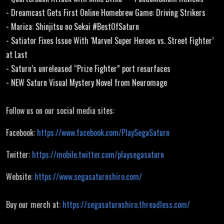
- Dreamcast Gets First Online Homebrew Game: Driving Strikers
- Marica: Shinjitsu no Sekai #BestOfSaturn
- Satiator Fixes Issue With ‘Marvel Super Heroes vs. Street Fighter’
at Last
- Saturn’s unreleased “Prize Fighter” port resurfaces
- NEW Saturn Visual Mystery Novel from Neuromage
Follow us on our social media sites:
Facebook:
https://www.facebook.com/PlaySegaSaturn
Twitter:
https://mobile.twitter.com/playsegasaturn
Website:
https://www.segasaturnshiro.com/
Buy our merch at:
https://segasaturnshiro.threadless.com/