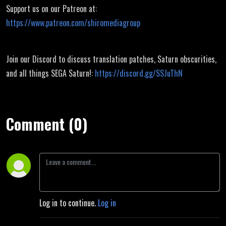
Support us on our Patreon at:
https://www.patreon.com/shiromediagroup
Join our Discord to discuss translation patches, Saturn obscurities,
and all things SEGA Saturn!:
https://discord.gg/SSJuThN
Comment (0)
Log in to continue.
Log in