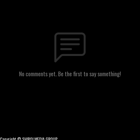
No comments yet. Be the first to say something!
Copyright © SHIRO! MEDIA GROUP