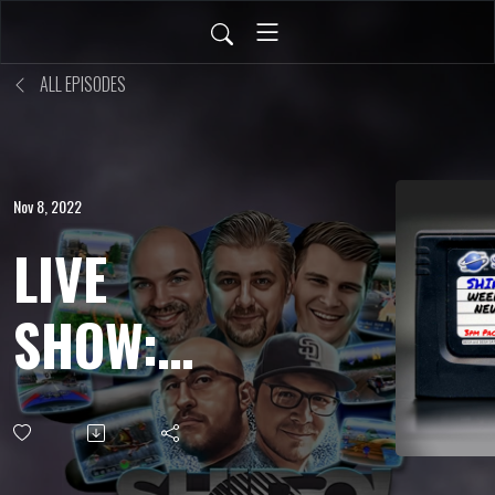
ALL EPISODES
Nov 8, 2022
LIVE
SHOW:
OCT 28,
2022 -