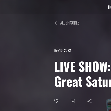
H
ALL EPISODES
Nov 10, 2022
LIVE SHOW:
Great Satu
Round-Up, 
Update