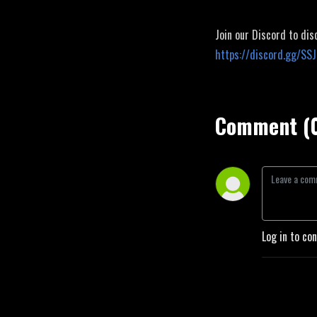
Join our Discord to dis
https://discord.gg/SS
Comment (
Log in to co