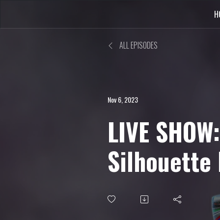
H
ALL EPISODES
Nov 6, 2023
LIVE SHOW:
Silhouette
Translation
more...