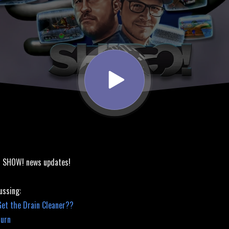
! SHOW! news updates!
ussing:
Get the Drain Cleaner??
turn