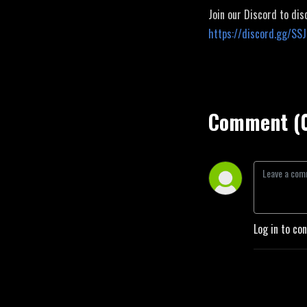
Join our Discord to dis
https://discord.gg/SS
Comment (
Log in to co