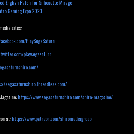
ed English Patch for Silhouette Mirage
etro Gaming Expo 2023
 media sites:
facebook.com/PlaySegaSaturn
.twitter.com/playsegasaturn
segasaturnshiro.com/
s://segasaturnshiro.threadless.com/
 Magazine:
https://www.segasaturnshiro.com/shiro-magazine/
eon at:
https://www.patreon.com/shiromediagroup