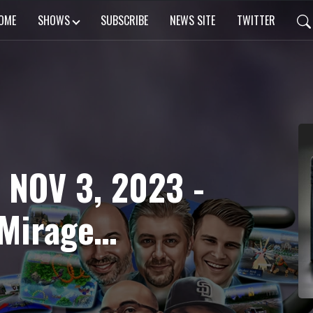
OME
SHOWS
SUBSCRIBE
NEWS SITE
TWITTER
 NOV 3, 2023 -
 Mirage
, Hissatsu &