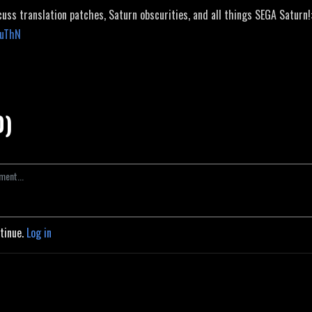
cuss translation patches, Saturn obscurities, and all things SEGA Saturn!
JuThN
0)
ntinue.
Log in