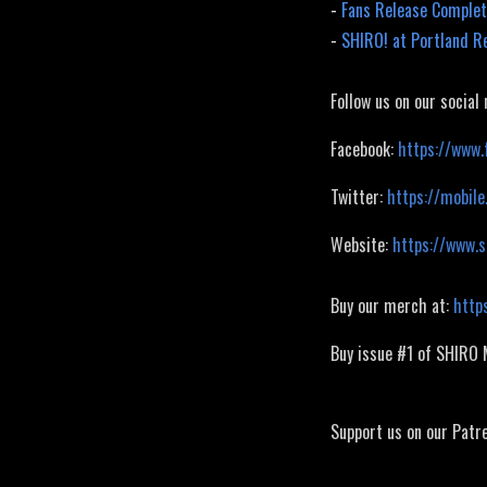
-
Fans Release Complet
-
SHIRO! at Portland R
Follow us on our social
Facebook:
https://www.
Twitter:
https://mobile
Website:
https://www.
Buy our merch at:
http
Buy issue #1 of SHIRO
Support us on our Patr