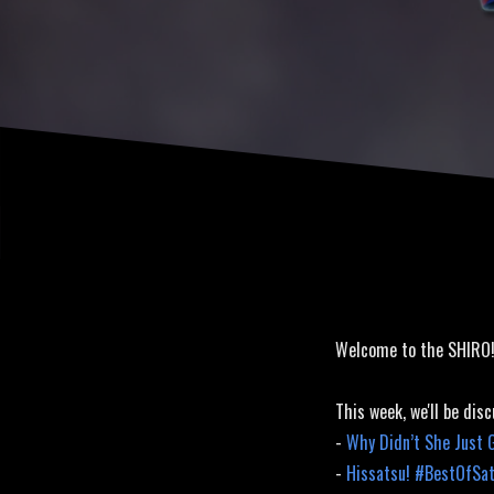
Welcome to the SHIRO
This week, we'll be disc
-
Why Didn’t She Just 
-
Hissatsu! #BestOfSa