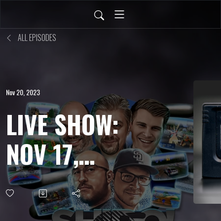
ALL EPISODES
Nov 20, 2023
LIVE SHOW:
NOV 17,
2023 - R?MJ
English