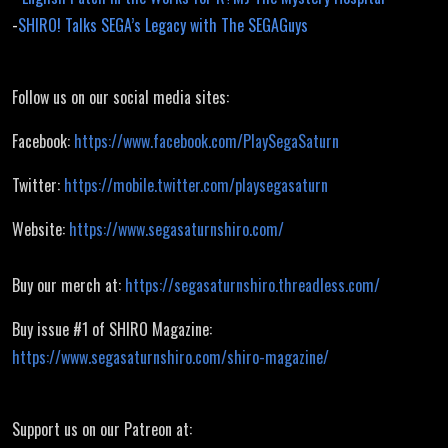
-
SHIRO! Talks SEGA’s Legacy with The SEGAGuys
Follow us on our social media sites:
Facebook:
https://www.facebook.com/PlaySegaSaturn
Twitter:
https://mobile.twitter.com/playsegasaturn
Website:
https://www.segasaturnshiro.com/
Buy our merch at:
https://segasaturnshiro.threadless.com/
Buy issue #1 of SHIRO Magazine:
https://www.segasaturnshiro.com/shiro-magazine/
Support us on our Patreon at: