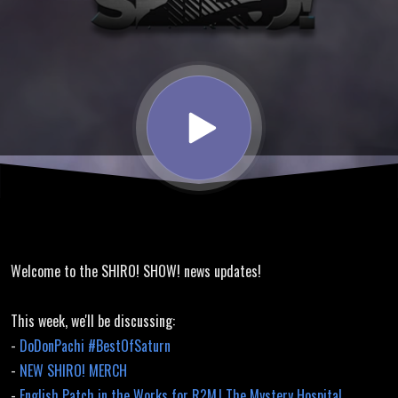
Translation,
DoDonPachi,
New Merch
Welcome to the SHIRO! SHOW! news updates!
This week, we'll be discussing:
-
DoDonPachi #BestOfSaturn
-
NEW SHIRO! MERCH
-
English Patch in the Works for R?MJ The Mystery Hospital