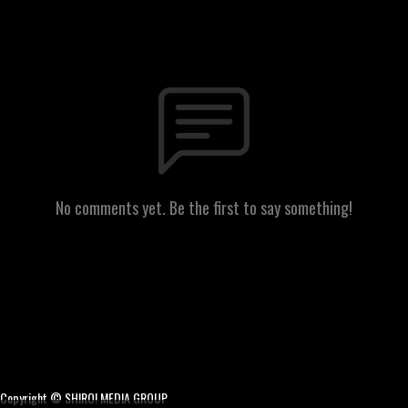
No comments yet. Be the first to say something!
Copyright © SHIRO! MEDIA GROUP