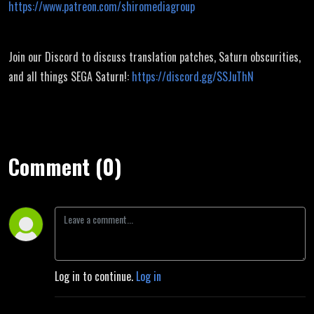
https://www.patreon.com/shiromediagroup
Join our Discord to discuss translation patches, Saturn obscurities,
and all things SEGA Saturn!:
https://discord.gg/SSJuThN
Comment (0)
Log in to continue.
Log in