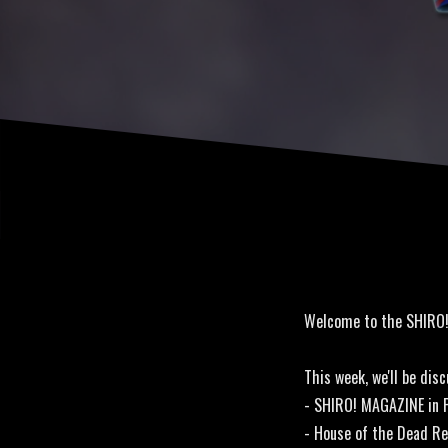
Welcome to the SHIRO
This week, we'll be disc
- SHIRO! MAGAZINE in P
- House of the Dead R