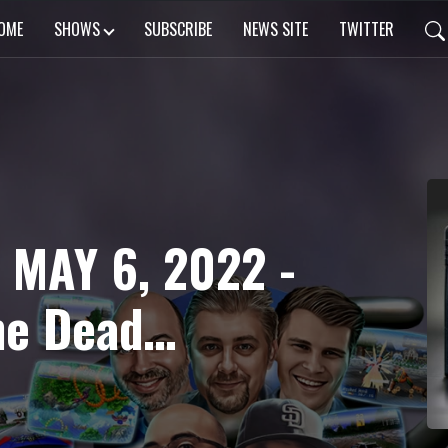
OME
SHOWS
SUBSCRIBE
NEWS SITE
TWITTER
 MAY 6, 2022 -
he Dead
tal Fighter
amcast VM2