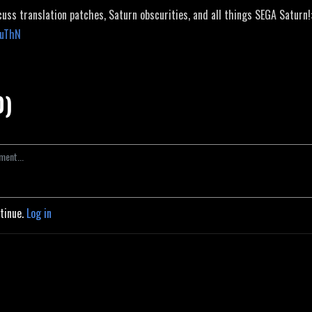
cuss translation patches, Saturn obscurities, and all things SEGA Saturn!
JuThN
0)
ntinue.
Log in