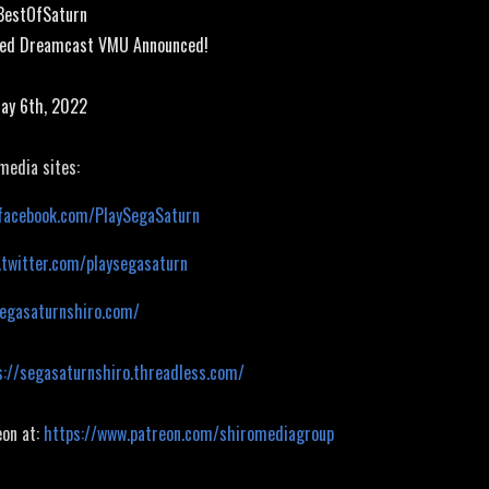
#BestOfSaturn
sed Dreamcast VMU Announced!
May 6th, 2022
 media sites:
facebook.com/PlaySegaSaturn
.twitter.com/playsegasaturn
segasaturnshiro.com/
s://segasaturnshiro.threadless.com/
eon at:
https://www.patreon.com/shiromediagroup