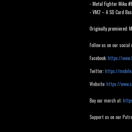
- Metal Fighter Miku 
- VM2 – A SD Card Ba
Originally premiered: 
Follow us on our social
Facebook:
https://www.
Twitter:
https://mobile
Website:
https://www.
Buy our merch at:
http
Support us on our Patr