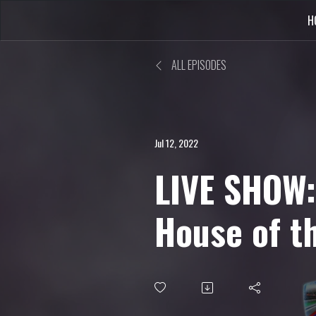
H
ALL EPISODES
Jul 12, 2022
LIVE SHOW:
House of t
Remake, Me
Miku, Dre