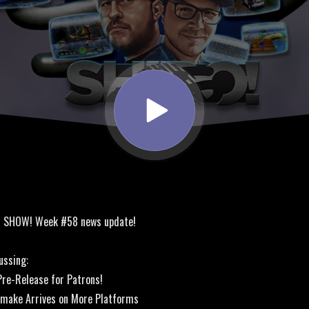
! SHOW! Week #58 news update!
ussing:
re-Release for Patrons!
emake Arrives on More Platforms