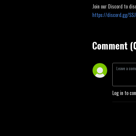
Join our Discord to dis
https://discord.gg/SS
Comment (
Log in to co