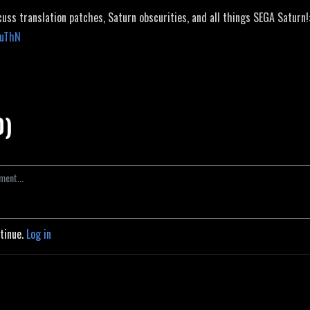
cuss translation patches, Saturn obscurities, and all things SEGA Saturn!
JuThN
0)
ntinue.
Log in