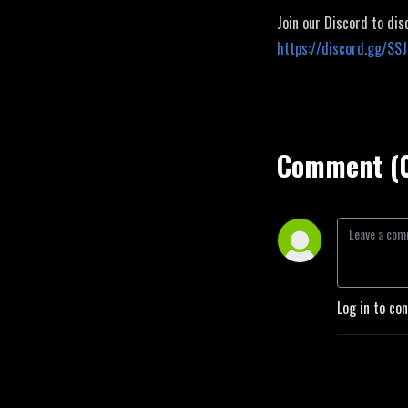
Join our Discord to dis
https://discord.gg/SS
Comment (
Log in to co