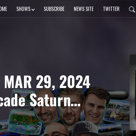
OME
SHOWS
SUBSCRIBE
NEWS SITE
TWITTER
: MAR 29, 2024
cade Saturn
rodius