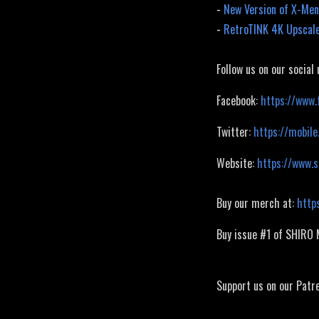
-
New Version of X-Men
-
RetroTINK 4K Upscale
Follow us on our social
Facebook:
https://www.
Twitter:
https://mobile
Website:
https://www.
Buy our merch at:
http
Buy issue #1 of SHIRO
Support us on our Patr