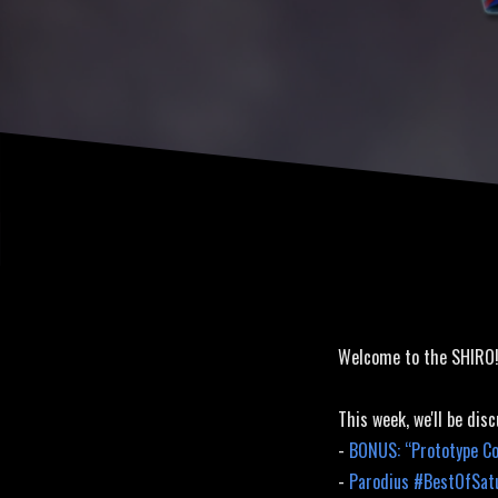
Welcome to the SHIRO
This week, we'll be disc
-
BONUS: “Prototype Co
-
Parodius #BestOfSat