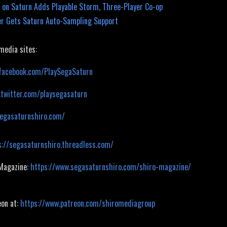
 on Saturn Adds Playable Storm, Three-Player Co-op
r Gets Saturn Auto-Sampling Support
 media sites:
facebook.com/PlaySegaSaturn
.twitter.com/playsegasaturn
segasaturnshiro.com/
s://segasaturnshiro.threadless.com/
 Magazine:
https://www.segasaturnshiro.com/shiro-magazine/
eon at:
https://www.patreon.com/shiromediagroup