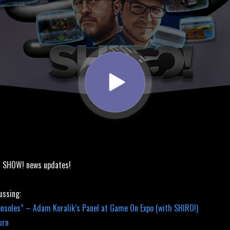
! SHOW! news updates!
ussing:
nsoles” – Adam Koralik’s Panel at Game On Expo (with SHIRO!)
urn