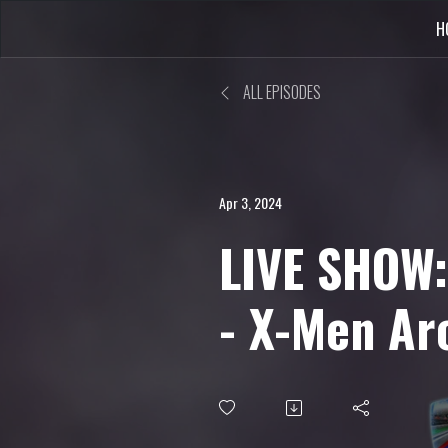
H
ALL EPISODES
Apr 3, 2024
LIVE SHOW
- X-Men Ar
Update, Pa