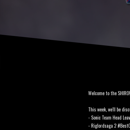
Welcome to the SHIRO
This week, we'll be disc
- Sonic Team Head Lea
- Riglordsaga 2 #Best