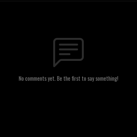
No comments yet. Be the first to say something!