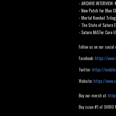
- ARCHIVE INTERVIEW: 
- New Patch for Blue C
- Mortal Kombat Trilo
- The State of Saturn 
- Saturn MiSTer Core U
Follow us on our social
Facebook:
https://www.
Twitter:
https://mobile
Website:
https://www.
Buy our merch at:
http
Buy issue #1 of SHIRO