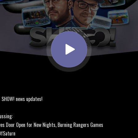
! SHOW! news updates!
ussing:
ves Door Open for New Nights, Burning Rangers Games
OfSaturn