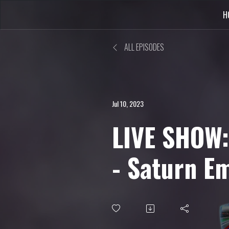
H
ALL EPISODES
Jul 10, 2023
LIVE SHOW:
- Saturn E
PS4, Riglo
more...