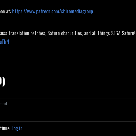
eon at:
https://www.patreon.com/shiromediagroup
cuss translation patches, Saturn obscurities, and all things SEGA Saturn!
JuThN
0)
ntinue.
Log in