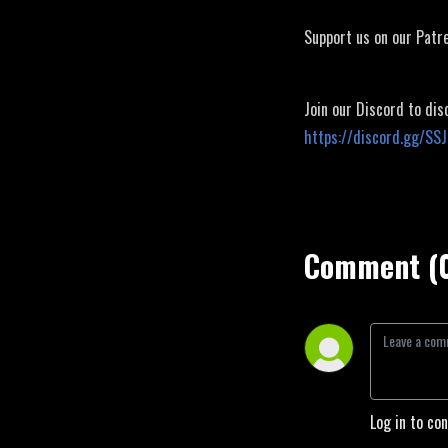
Support us on our Patr
Join our Discord to dis
https://discord.gg/SS
Comment (
Log in to co