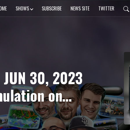
OME
SHOWS
SUBSCRIBE
NEWS SITE
TWITTER
 JUN 30, 2023
mulation on
rdsaga 2 &