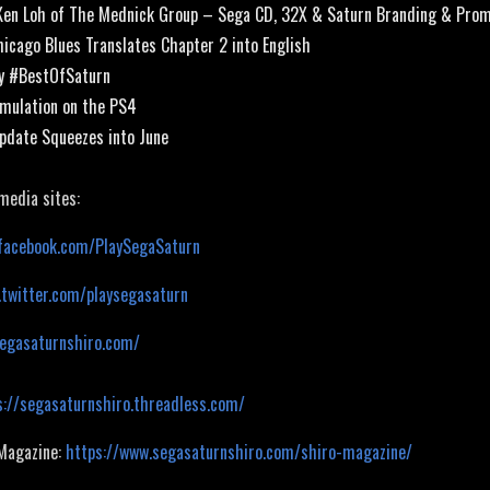
Ken Loh of The Mednick Group – Sega CD, 32X & Saturn Branding & Pro
hicago Blues Translates Chapter 2 into English
gy #BestOfSaturn
Emulation on the PS4
pdate Squeezes into June
 media sites:
facebook.com/PlaySegaSaturn
.twitter.com/playsegasaturn
segasaturnshiro.com/
s://segasaturnshiro.threadless.com/
 Magazine:
https://www.segasaturnshiro.com/shiro-magazine/