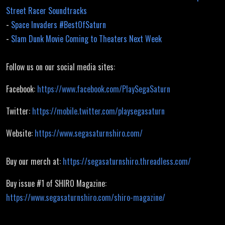
Street Racer Soundtracks
-
Space Invaders #BestOfSaturn
-
Slam Dunk Movie Coming to Theaters Next Week
Follow us on our social media sites:
Facebook:
https://www.facebook.com/PlaySegaSaturn
Twitter:
https://mobile.twitter.com/playsegasaturn
Website:
https://www.segasaturnshiro.com/
Buy our merch at:
https://segasaturnshiro.threadless.com/
Buy issue #1 of SHIRO Magazine:
https://www.segasaturnshiro.com/shiro-magazine/