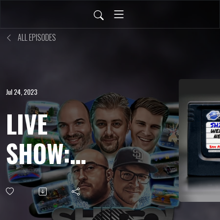
ALL EPISODES
Jul 24, 2023
LIVE
SHOW:
JULY 21,
2023 -