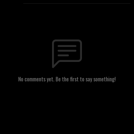
No comments yet. Be the first to say something!