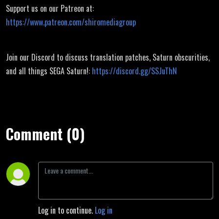
Support us on our Patreon at:
https://www.patreon.com/shiromediagroup
Join our Discord to discuss translation patches, Saturn obscurities,
and all things SEGA Saturn!:
https://discord.gg/SSJuThN
Comment (0)
Log in to continue.
Log in