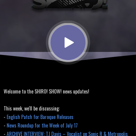
Baroque
English
Translation
Released,
Space
Welcome to the SHIRO! SHOW! news updates!
Invaders
This week, we'll be discussing:
-
English Patch for Baroque Releases
-
News Roundup for the Week of July 17
-
ARCHIVE INTERVIEW: TJ Davis – Vocalist on Sonic R & Metropolis