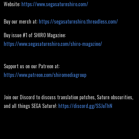
Website:
https://www.segasaturnshiro.com/
Buy our merch at:
https://segasaturnshiro.threadless.com/
Buy issue #1 of SHIRO Magazine:
https://www.segasaturnshiro.com/shiro-magazine/
Support us on our Patreon at:
https://www.patreon.com/shiromediagroup
Join our Discord to discuss translation patches, Saturn obscurities,
and all things SEGA Saturn!:
https://discord.gg/SSJuThN