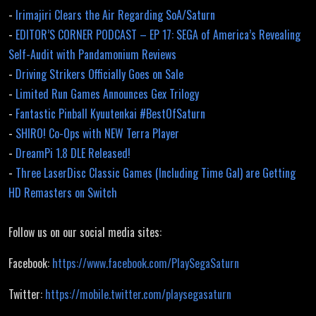
-
Irimajiri Clears the Air Regarding SoA/Saturn
-
EDITOR’S CORNER PODCAST – EP 17: SEGA of America’s Revealing
Self-Audit with Pandamonium Reviews
-
Driving Strikers Officially Goes on Sale
-
Limited Run Games Announces Gex Trilogy
-
Fantastic Pinball Kyuutenkai #BestOfSaturn
-
SHIRO! Co-Ops with NEW Terra Player
-
DreamPi 1.8 DLE Released!
-
Three LaserDisc Classic Games (Including Time Gal) are Getting
HD Remasters on Switch
Follow us on our social media sites:
Facebook:
https://www.facebook.com/PlaySegaSaturn
Twitter:
https://mobile.twitter.com/playsegasaturn