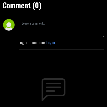
Comment (0)
Log in to continue.
Log in