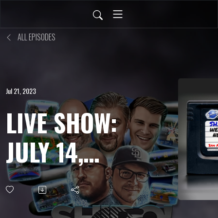
ALL EPISODES
Jul 21, 2023
LIVE SHOW:
JULY 14,
2023 -
Canceled