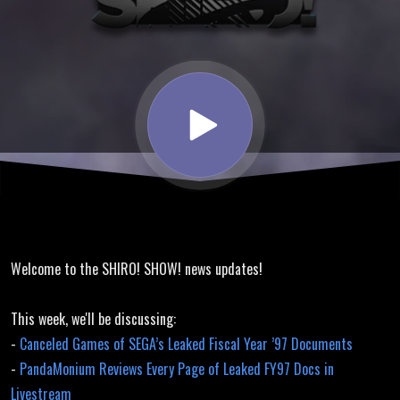
Games of
SEGA’s
Leaked
Fiscal Year
’97
Welcome to the SHIRO! SHOW! news updates!
Documents
This week, we'll be discussing:
-
Canceled Games of SEGA’s Leaked Fiscal Year ’97 Documents
-
PandaMonium Reviews Every Page of Leaked FY97 Docs in
Livestream