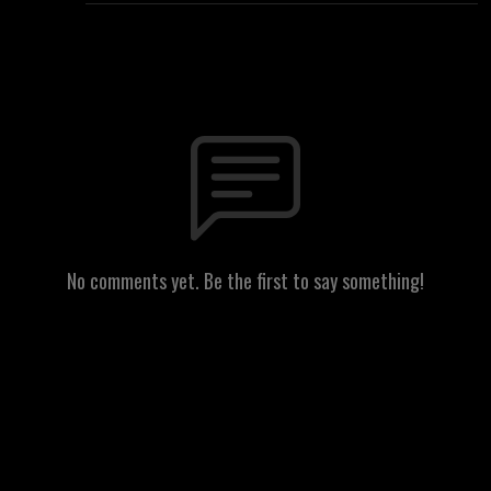
No comments yet. Be the first to say something!