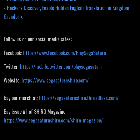
-
Hackers Discover, Enable Hidden English Translation in Kingdom
Grandprix
Follow us on our social media sites:
Facebook:
https://www.facebook.com/PlaySegaSaturn
Twitter:
https://mobile.twitter.com/playsegasaturn
Website:
https://www.segasaturnshiro.com/
Buy our merch at:
https://segasaturnshiro.threadless.com/
Buy issue #1 of SHIRO Magazine:
https://www.segasaturnshiro.com/shiro-magazine/