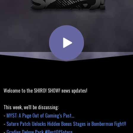
Grandprix
Translation,
Bomberman
Fight
Hidden
Welcome to the SHIRO! SHOW! news updates!
Stages
This week, we'll be discussing:
-
MYST: A Page Out of Gaming’s Past…
-
Saturn Patch Unlocks Hidden Bonus Stages in Bomberman Fight!!
-
Gradius Deluxe Pack #BestOfSaturn