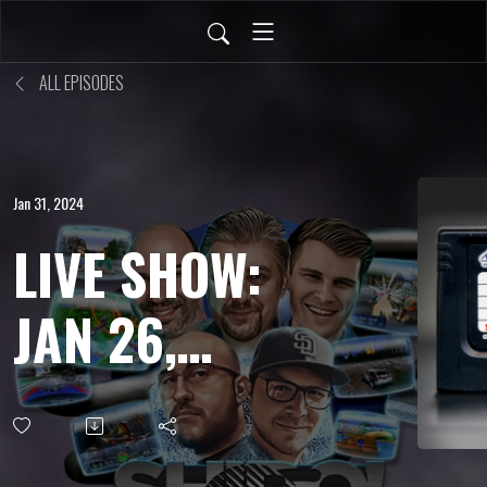
ALL EPISODES
Jan 31, 2024
LIVE SHOW:
JAN 26,
2024 -
Kingdom