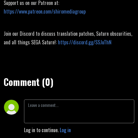
Support us on our Patreon at:
https://www.patreon.com/shiromediagroup
Join our Discord to discuss translation patches, Saturn obscurities,
and all things SEGA Saturn!:
https://discord.gg/SSJuThN
Comment (0)
Log in to continue.
Log in