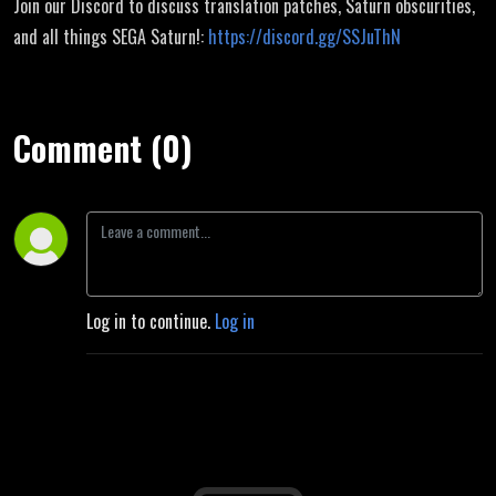
Join our Discord to discuss translation patches, Saturn obscurities,
and all things SEGA Saturn!:
https://discord.gg/SSJuThN
Comment (0)
Log in to continue.
Log in