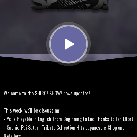
Translation,
Dragon Ball
Z, MiSTer
Core
Update
Welcome to the SHIRO! SHOW! news updates!
This week, we'll be discussing:
- Ys Is Playable in English From Beginning to End Thanks to Fan Effort
- Suchie-Pai Saturn Tribute Collection Hits Japanese e-Shop and
Retailers