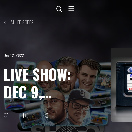
ALL EPISODES
Dec 12, 2022
LIVE SHOW:
DEC 9,
2022 - Ys
English