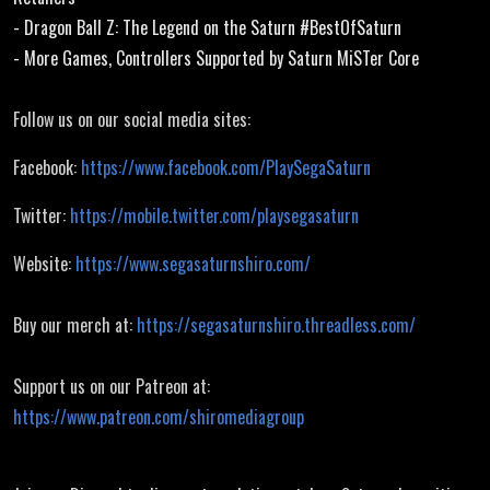
- Dragon Ball Z: The Legend on the Saturn #BestOfSaturn
- More Games, Controllers Supported by Saturn MiSTer Core
Follow us on our social media sites:
Facebook:
https://www.facebook.com/PlaySegaSaturn
Twitter:
https://mobile.twitter.com/playsegasaturn
Website:
https://www.segasaturnshiro.com/
Buy our merch at:
https://segasaturnshiro.threadless.com/
Support us on our Patreon at:
https://www.patreon.com/shiromediagroup