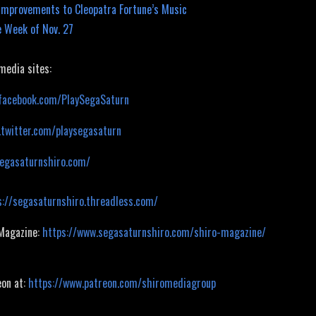
mprovements to Cleopatra Fortune’s Music
 Week of Nov. 27
 media sites:
facebook.com/PlaySegaSaturn
.twitter.com/playsegasaturn
segasaturnshiro.com/
s://segasaturnshiro.threadless.com/
 Magazine:
https://www.segasaturnshiro.com/shiro-magazine/
eon at:
https://www.patreon.com/shiromediagroup