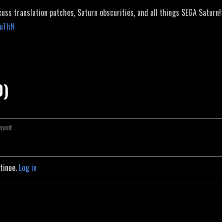
cuss translation patches, Saturn obscurities, and all things SEGA Saturn!
JuThN
0)
ntinue.
Log in