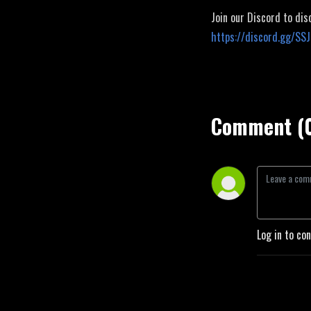
Join our Discord to dis
https://discord.gg/SS
Comment (
Log in to co