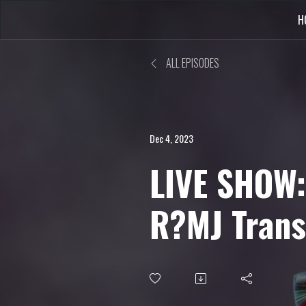
H
ALL EPISODES
Dec 4, 2023
LIVE SHOW:
R?MJ Trans
Cleopatra 
Mod, Blast