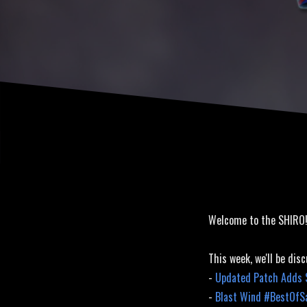
Welcome to the SHIRO
This week, we'll be disc
-
Updated Patch Adds S
-
Blast Wind #BestOfS