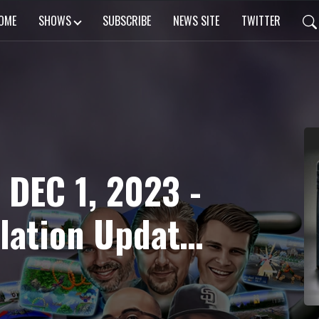
OME
SHOWS
SUBSCRIBE
NEWS SITE
TWITTER
 DEC 1, 2023 -
lation Update,
Fortune Music
 Wind