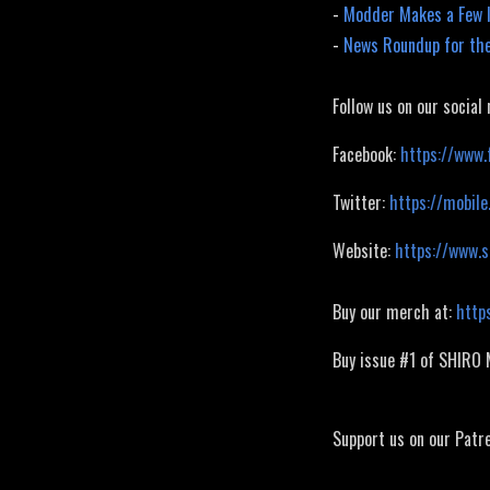
-
Modder Makes a Few I
-
News Roundup for the
Follow us on our social
Facebook:
https://www.
Twitter:
https://mobile
Website:
https://www.
Buy our merch at:
http
Buy issue #1 of SHIRO
Support us on our Patr