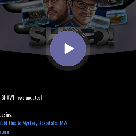
! SHOW! news updates!
ussing:
ubtitles to Mystery Hospital’s FMVs
aturn