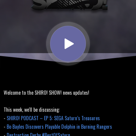
Discussion,
Death
Crismson 2
Translation
Welcome to the SHIRO! SHOW! news updates!
This week, we'll be discussing:
-
SHIRO! PODCAST – EP 5: SEGA Saturn’s Treasures
-
Bo Bayles Discovers Playable Dolphin in Burning Rangers
-
Destruction Derby #BestOfSaturn