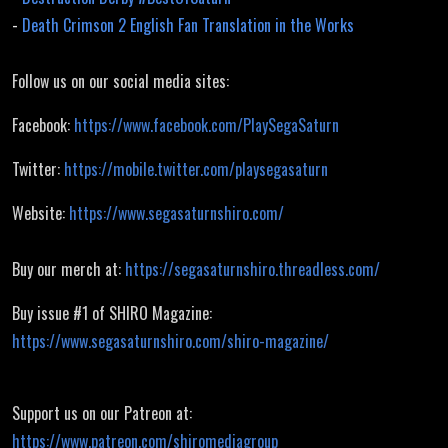
-
Death Crimson 2 English Fan Translation in the Works
Follow us on our social media sites:
Facebook:
https://www.facebook.com/PlaySegaSaturn
Twitter:
https://mobile.twitter.com/playsegasaturn
Website:
https://www.segasaturnshiro.com/
Buy our merch at:
https://segasaturnshiro.threadless.com/
Buy issue #1 of SHIRO Magazine:
https://www.segasaturnshiro.com/shiro-magazine/
Support us on our Patreon at:
https://www.patreon.com/shiromediagroup