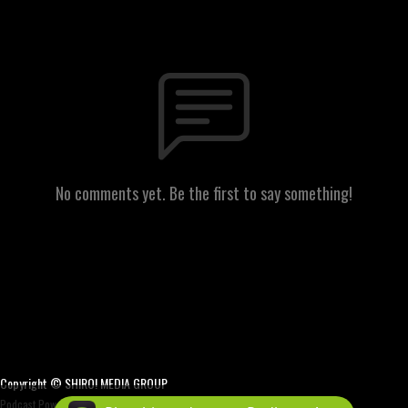
No comments yet. Be the first to say something!
Copyright © SHIRO! MEDIA GROUP
Podcast Powered By
Podbean