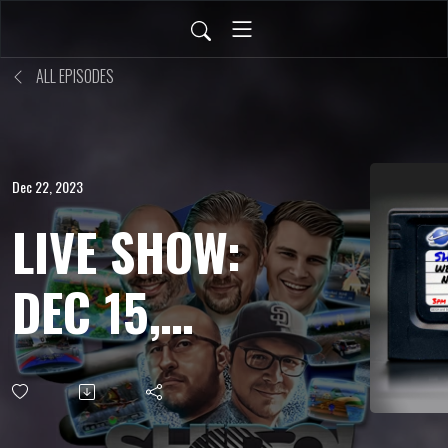
ALL EPISODES
Dec 22, 2023
LIVE SHOW:
DEC 15,
2023 -
Treasure