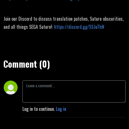
Join our Discord to discuss translation patches, Saturn obscurities,
and all things SEGA Saturn!:
https://discord.gg/SSJuThN
Comment (0)
Log in to continue.
Log in