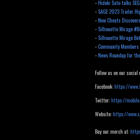
-
Hideki Sato talks SE
-
SAGE 2023 Trailer Hi
-
New Cheats Discovere
-
Silhouette Mirage #
-
Silhouette Mirage Be
-
Community Members H
-
News Roundup for th
Follow us on our social
Facebook:
https://www.
Twitter:
https://mobile
Website:
https://www.
Buy our merch at:
http