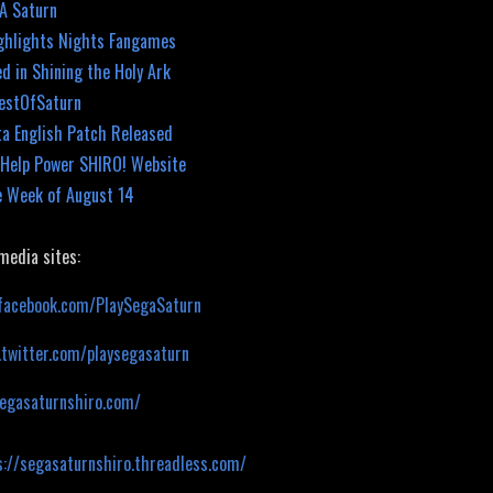
GA Saturn
ghlights Nights Fangames
d in Shining the Holy Ark
BestOfSaturn
ta English Patch Released
elp Power SHIRO! Website
e Week of August 14
 media sites:
facebook.com/PlaySegaSaturn
.twitter.com/playsegasaturn
segasaturnshiro.com/
s://segasaturnshiro.threadless.com/