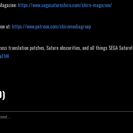
 Magazine:
https://www.segasaturnshiro.com/shiro-magazine/
eon at:
https://www.patreon.com/shiromediagroup
cuss translation patches, Saturn obscurities, and all things SEGA Saturn!
JuThN
0)