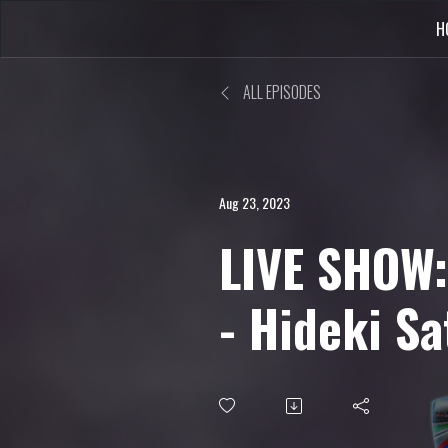
H
ALL EPISODES
Aug 23, 2023
LIVE SHOW:
- Hideki Sa
Saturn, Si
Beta Engli