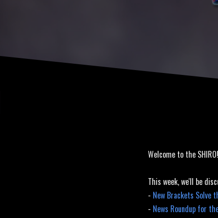
Released
Welcome to the SHIRO
This week, we'll be disc
-
New Brackets Solve t
-
News Roundup for th