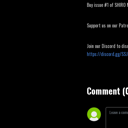
Buy issue #1 of SHIRO
Support us on our Patr
Join our Discord to dis
https://discord.gg/SS
Comment (