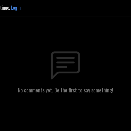
ntinue.
Log in
No comments yet. Be the first to say something!