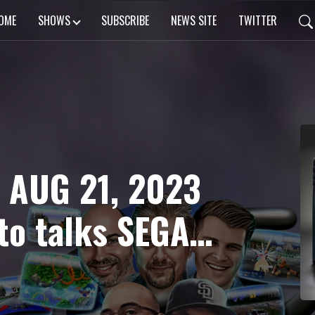
OME
SHOWS
SUBSCRIBE
NEWS SITE
TWITTER
 AUG 21, 2023
to talks SEGA
lhouette Mirage
sh Patch