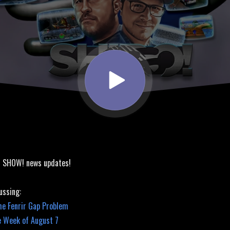
! SHOW! news updates!
ussing:
he Fenrir Gap Problem
e Week of August 7