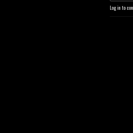
Log in to co