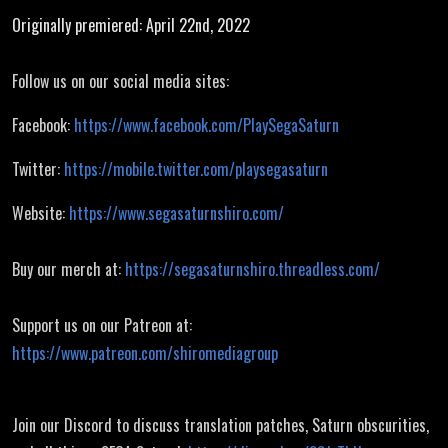
Originally premiered: April 22nd, 2022
Follow us on our social media sites:
Facebook:
https://www.facebook.com/PlaySegaSaturn
Twitter:
https://mobile.twitter.com/playsegasaturn
Website:
https://www.segasaturnshiro.com/
Buy our merch at:
https://segasaturnshiro.threadless.com/
Support us on our Patreon at:
https://www.patreon.com/shiromediagroup
Join our Discord to discuss translation patches, Saturn obscurities,