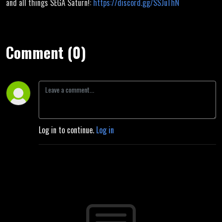
and all things SEGA Saturn!:
https://discord.gg/SSJuThN
Comment (0)
Log in to continue.
Log in