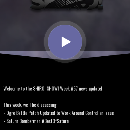
Translation
Update,
Saturn
Bomberman
Welcome to the SHIRO! SHOW! Week #57 news update!
This week, we'll be discussing:
- Ogre Battle Patch Updated to Work Around Controller Issue
- Saturn Bomberman #BestOfSaturn