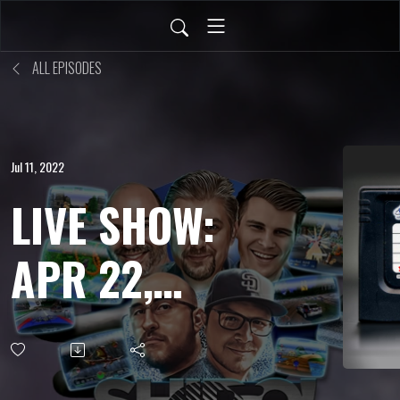
ALL EPISODES
Jul 11, 2022
LIVE SHOW:
APR 22,
2022 - Ogre
Battle