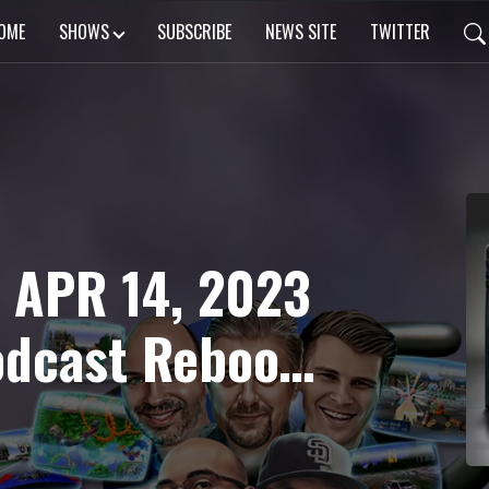
OME
SHOWS
SUBSCRIBE
NEWS SITE
TWITTER
 APR 14, 2023
odcast Reboot,
 Another