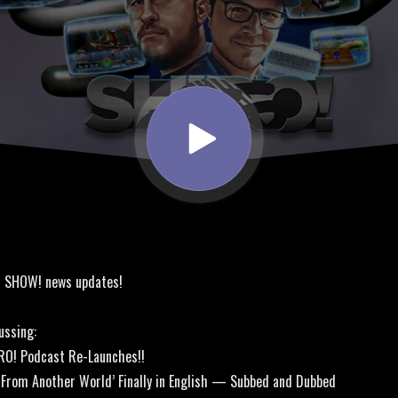
! SHOW! news updates!
ussing:
RO! Podcast Re-Launches!!
le From Another World’ Finally in English — Subbed and Dubbed