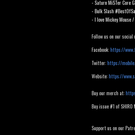
- Saturn MiSTer Core G
- Bulk Slash #BestOfS
- I love Mickey Mouse 
Follow us on our social
Facebook:
https://www.
Twitter:
https://mobile
Website:
https://www.
Buy our merch at:
http
Buy issue #1 of SHIRO
Support us on our Patr