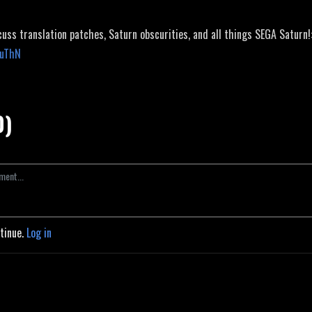
cuss translation patches, Saturn obscurities, and all things SEGA Saturn!
JuThN
0)
ntinue.
Log in