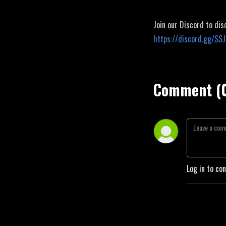
Join our Discord to dis
https://discord.gg/SS
Comment (
Log in to co