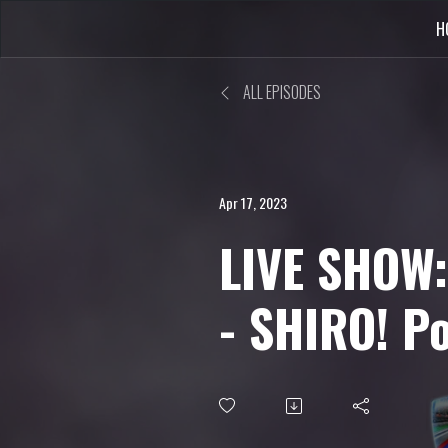
H
ALL EPISODES
Apr 17, 2023
LIVE SHOW:
- SHIRO! P
Uncle from
World