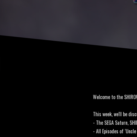
Welcome to the SHIRO
This week, we'll be disc
- The SEGA Saturn, SHI
- All Episodes of ‘Unc