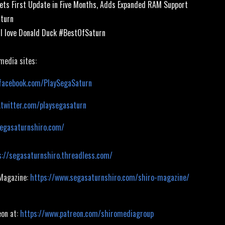
ets First Update in Five Months, Adds Expanded RAM Support
aturn
/ I love Donald Duck #BestOfSaturn
 media sites:
facebook.com/PlaySegaSaturn
.twitter.com/playsegasaturn
segasaturnshiro.com/
s://segasaturnshiro.threadless.com/
 Magazine:
https://www.segasaturnshiro.com/shiro-magazine/
eon at:
https://www.patreon.com/shiromediagroup