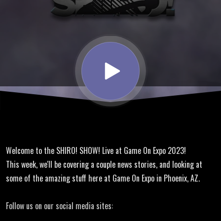
TraynoCo
@ Game
On Expo
2023
Welcome to the SHIRO! SHOW! Live at Game On Expo 2023!
This week, we'll be covering a couple news stories, and looking at
some of the amazing stuff here at Game On Expo in Phoenix, AZ.
Follow us on our social media sites: