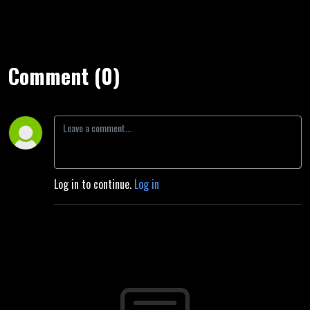
Comment (0)
Log in to continue.
Log in