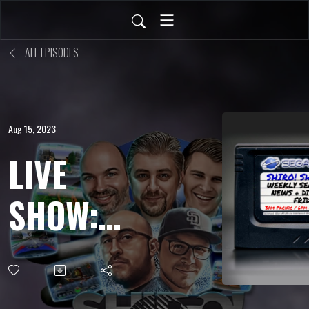
ALL EPISODES
Aug 15, 2023
LIVE
SHOW:
AUG 11,
2023 -