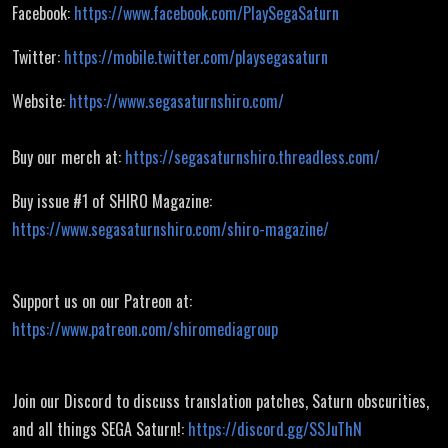
Facebook:
https://www.facebook.com/PlaySegaSaturn
Twitter:
https://mobile.twitter.com/playsegasaturn
Website:
https://www.segasaturnshiro.com/
Buy our merch at:
https://segasaturnshiro.threadless.com/
Buy issue #1 of SHIRO Magazine:
https://www.segasaturnshiro.com/shiro-magazine/
Support us on our Patreon at:
https://www.patreon.com/shiromediagroup
Join our Discord to discuss translation patches, Saturn obscurities,
and all things SEGA Saturn!:
https://discord.gg/SSJuThN