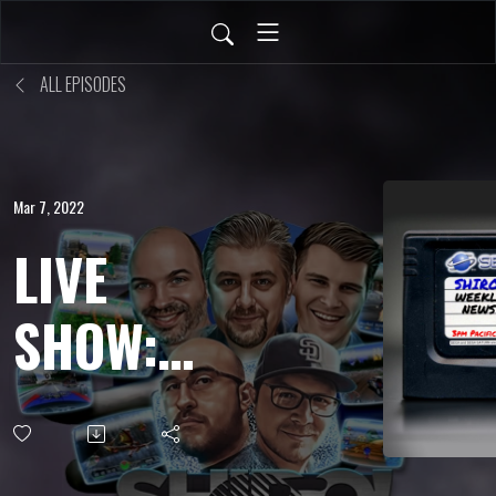
ALL EPISODES
Mar 7, 2022
LIVE
SHOW:
FEB 25,
2022 - A