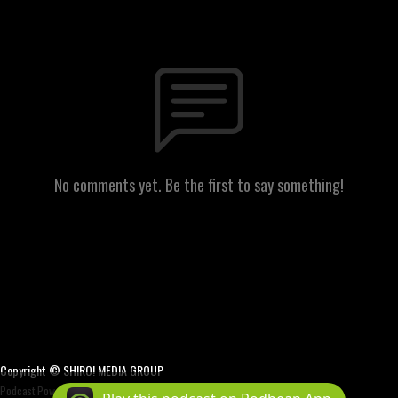
No comments yet. Be the first to say something!
Copyright © SHIRO! MEDIA GROUP
Podcast Powered By
Podbean