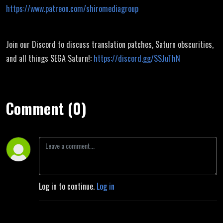
https://www.patreon.com/shiromediagroup
Join our Discord to discuss translation patches, Saturn obscurities,
and all things SEGA Saturn!:
https://discord.gg/SSJuThN
Comment (0)
Log in to continue.
Log in