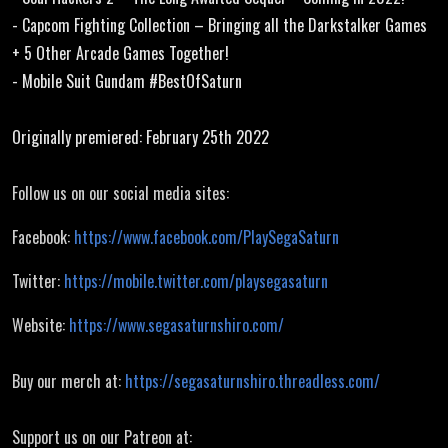
Collection
- Capcom Fighting Collection – Bringing all the Darkstalker Games
+ 5 Other Arcade Games Together!
- Mobile Suit Gundam #BestOfSaturn
Originally premiered: February 25th 2022
Follow us on our social media sites:
Facebook:
https://www.facebook.com/PlaySegaSaturn
Twitter:
https://mobile.twitter.com/playsegasaturn
Website:
https://www.segasaturnshiro.com/
Buy our merch at:
https://segasaturnshiro.threadless.com/
Support us on our Patreon at: