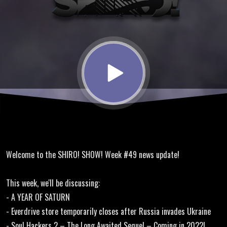
Year of
Saturn,
Soul
Hackers
2,
Welcome to the SHIRO! SHOW! Week #49 news update!
Capcom
This week, we'll be discussing:
Fighting
- A YEAR OF SATURN
- Everdrive store temporarily closes after Russia invades Ukraine
- Soul Hackers 2 – The Long Awaited Sequel – Coming in 2022!