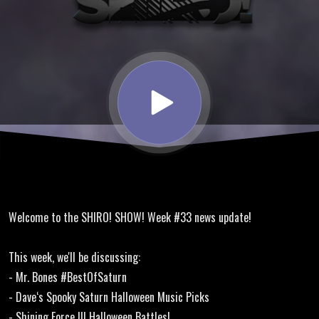
Dave's
Halloween
Music
Mix,
Shining
Welcome to the SHIRO! SHOW! Week #33 news update!
Force III
This week, we'll be discussing:
Halloween
- Mr. Bones #BestOfSaturn
- Dave‘s Spooky Saturn Halloween Music Picks
- Shining Force III Halloween Battles!