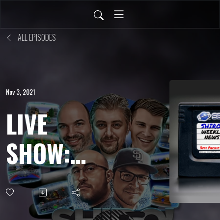
ALL EPISODES
Nov 3, 2021
LIVE
SHOW:
OCT 29,
2021 -