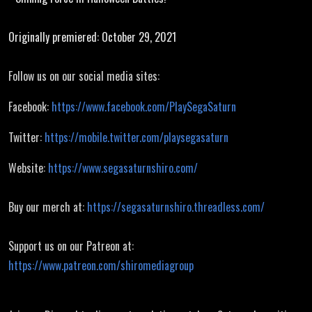
Battles
Originally premiered: October 29, 2021
Follow us on our social media sites:
Facebook:
https://www.facebook.com/PlaySegaSaturn
Twitter:
https://mobile.twitter.com/playsegasaturn
Website:
https://www.segasaturnshiro.com/
Buy our merch at:
https://segasaturnshiro.threadless.com/
Support us on our Patreon at:
https://www.patreon.com/shiromediagroup