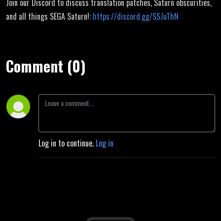
Join our Discord to discuss translation patches, Saturn obscurities,
and all things SEGA Saturn!:
https://discord.gg/SSJuThN
Comment (0)
Log in to continue.
Log in