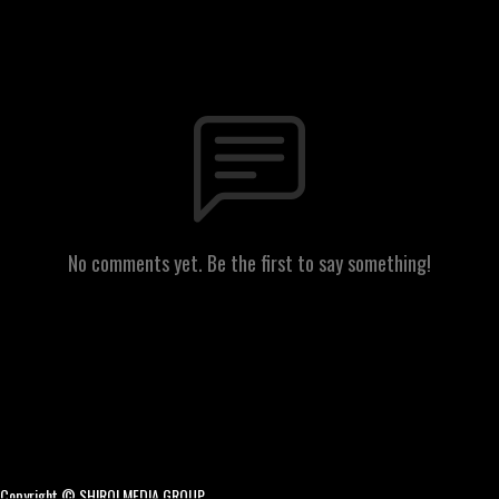
No comments yet. Be the first to say something!
Copyright © SHIRO! MEDIA GROUP