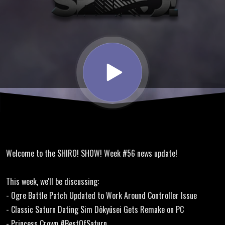
Sonic
Origins,
Layer
Section,
Princess
Welcome to the SHIRO! SHOW! Week #56 news update!
Crown
This week, we'll be discussing:
- Ogre Battle Patch Updated to Work Around Controller Issue
- Classic Saturn Dating Sim Dōkyūsei Gets Remake on PC
- Princess Crown #BestOfSaturn