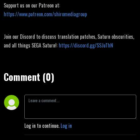
Support us on our Patreon at:
https://www.patreon.com/shiromediagroup
Join our Discord to discuss translation patches, Saturn obscurities,
and all things SEGA Saturn!:
https://discord.gg/SSJuThN
Comment (0)
Log in to continue.
Log in