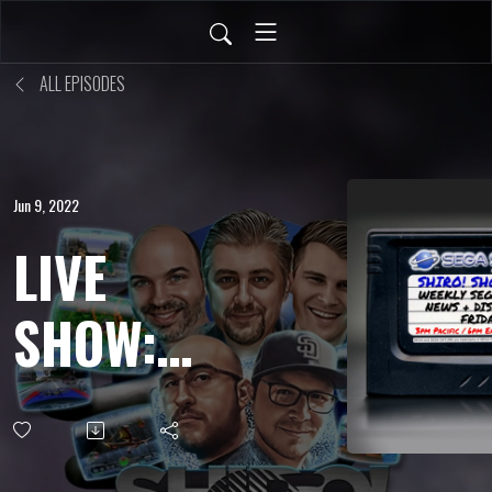
ALL EPISODES
Jun 9, 2022
LIVE
SHOW:
APR 15,
2022 -