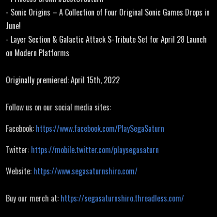
- Sonic Origins – A Collection of Four Original Sonic Games Drops in
June!
- Layer Section & Galactic Attack S-Tribute Set for April 28 Launch
on Modern Platforms
Originally premiered: April 15th, 2022
Follow us on our social media sites:
Facebook:
https://www.facebook.com/PlaySegaSaturn
Twitter:
https://mobile.twitter.com/playsegasaturn
Website:
https://www.segasaturnshiro.com/
Buy our merch at:
https://segasaturnshiro.threadless.com/