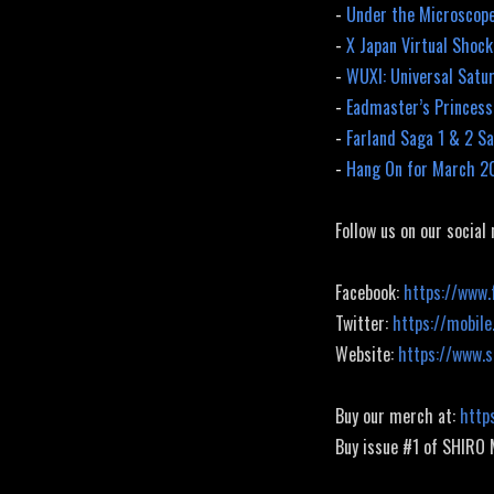
-
Under the Microscope
-
X Japan Virtual Shoc
-
WUXI: Universal Satu
-
Eadmaster’s Princess
-
Farland Saga 1 & 2 Sa
-
Hang On for March 2
Follow us on our social
Facebook:
https://www.
Twitter:
https://mobile
Website:
https://www.
Buy our merch at:
http
Buy issue #1 of SHIRO