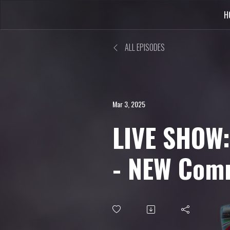
H
ALL EPISODES
Mar 3, 2025
LIVE SHOW:
- NEW Community
Challenge,
Remake Th