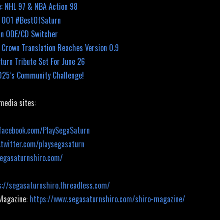
: NHL 97 & NBA Action 98
k 001 #BestOfSaturn
rn ODE/CD Switcher
 Crown Translation Reaches Version 0.9
turn Tribute Set For June 26
025’s Community Challenge!
 media sites:
facebook.com/PlaySegaSaturn
.twitter.com/playsegasaturn
segasaturnshiro.com/
s://segasaturnshiro.threadless.com/
 Magazine:
https://www.segasaturnshiro.com/shiro-magazine/