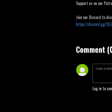
Support us on our Patr
Join our Discord to dis
https://discord.gg/SS
Comment (
Log in to co