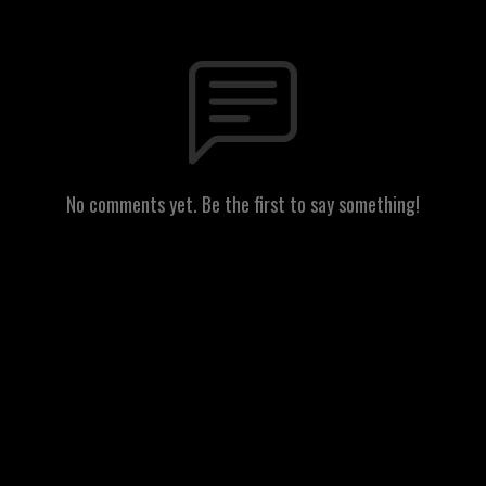
No comments yet. Be the first to say something!