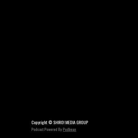
Copyright © SHIRO! MEDIA GROUP
Podcast Powered By
Podbean