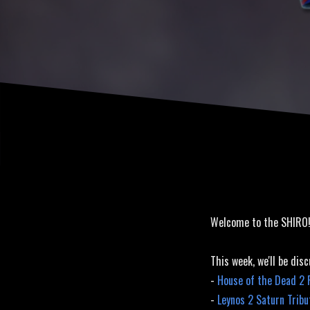
Saturn Tri
Welcome to the SHIRO
This week, we'll be disc
-
House of the Dead 2
-
Leynos 2 Saturn Trib