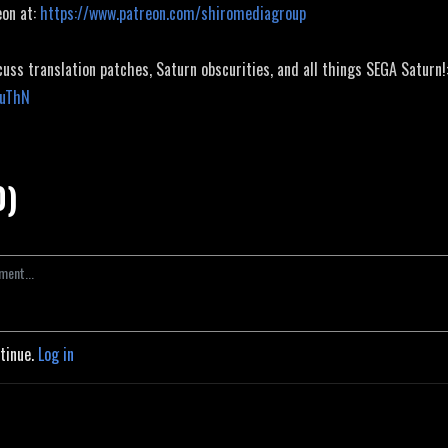
eon at:
https://www.patreon.com/shiromediagroup
cuss translation patches, Saturn obscurities, and all things SEGA Saturn!
JuThN
0)
ntinue.
Log in