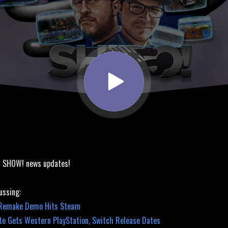
bute Releases!
! SHOW! news updates!
ussing:
 Remake Demo Hits Steam
ute Gets Western PlayStation, Switch Release Dates