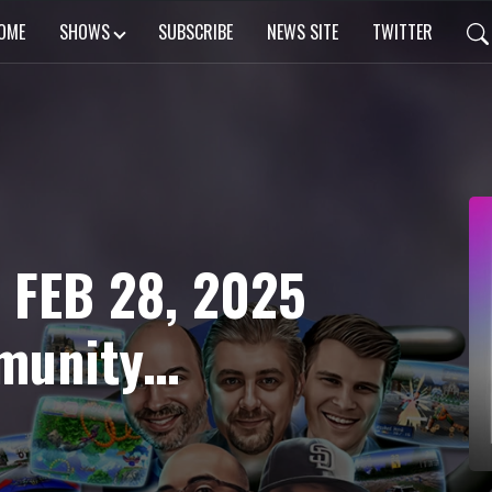
OME
SHOWS
SUBSCRIBE
NEWS SITE
TWITTER
 FEB 28, 2025
 HOTD 2
oughts, TWO