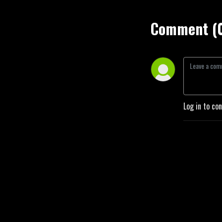
Comment (
Log in to co