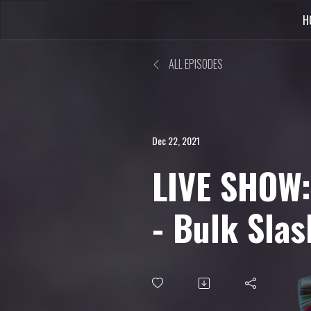
H
ALL EPISODES
Dec 22, 2021
LIVE SHOW:
- Bulk Slas
Release Sp