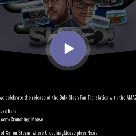
 we celebrate the release of the Bulk Slash Fan Translation with the AM
use here:
er.com/Crouching_Mouse
of Xal on Steam, where CrouchingMouse plays Naxia: