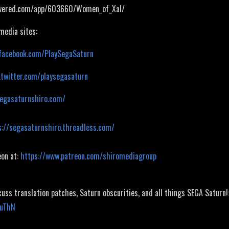
owered.com/app/603660/Women_of_Xal/
 media sites:
facebook.com/PlaySegaSaturn
.twitter.com/playsegasaturn
segasaturnshiro.com/
s://segasaturnshiro.threadless.com/
eon at:
https://www.patreon.com/shiromediagroup
cuss translation patches, Saturn obscurities, and all things SEGA Saturn!
JuThN