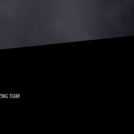
AZING TEAM!