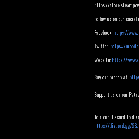
https://store.steamp
Follow us on our social
Facebook:
https://www.
Twitter:
https://mobile
Website:
https://www.
Buy our merch at:
http
Support us on our Patr
Join our Discord to dis
https://discord.gg/SS