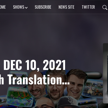
OME
SHOWS
SUBSCRIBE
NEWS SITE
TWITTER
 DEC 10, 2021
h Translation
ectacular!