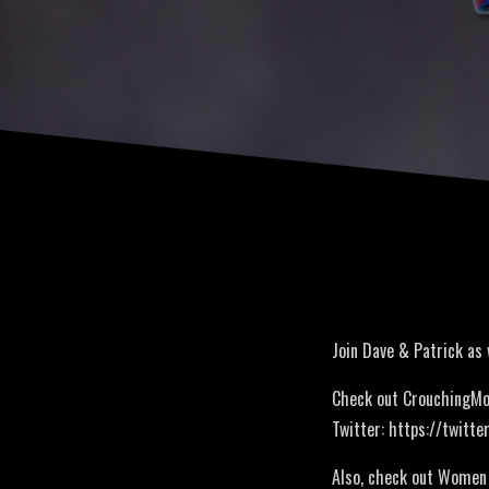
Join Dave & Patrick as
Check out CrouchingMo
Twitter: https://twitt
Also, check out Women 