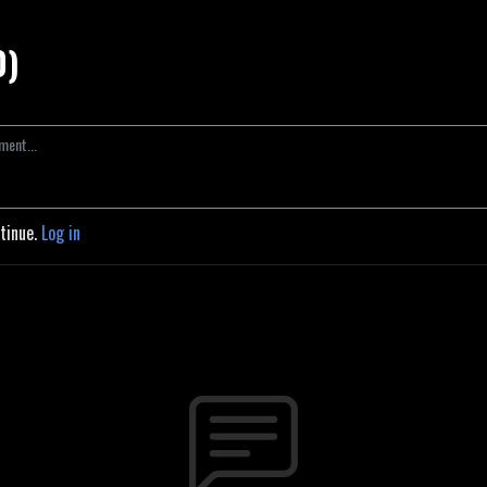
0)
ntinue.
Log in