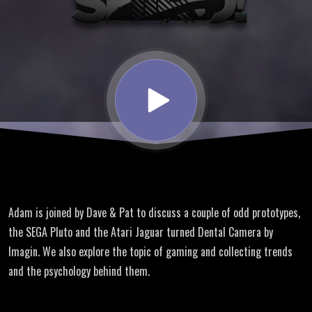
SHIRO!
talk
Prototype
Consoles
at Game
Adam is joined by Dave & Pat to discuss a couple of odd prototypes,
On Expo
the SEGA Pluto and the Atari Jaguar turned Dental Camera by
Imagin. We also explore the topic of gaming and collecting trends
and the psychology behind them.