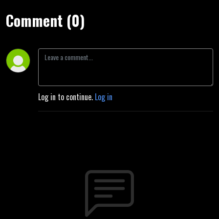
Comment (0)
Log in to continue.
Log in