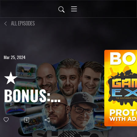
ALL EPISODES
Mar 25, 2024
★
BONUS:
Adam
Koralik &